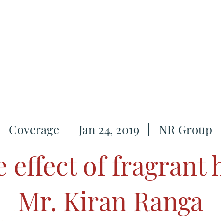
Coverage
Jan 24, 2019
NR Group
e effect of fragrant 
Mr. Kiran Ranga