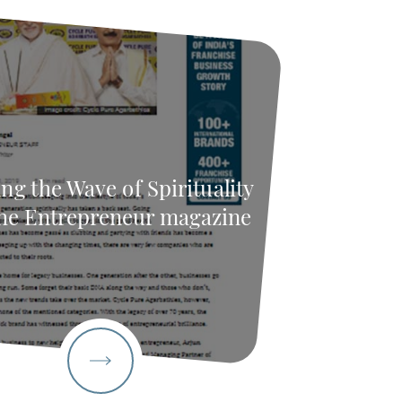
ng the Wave of Spirituality
he Entrepreneur magazine