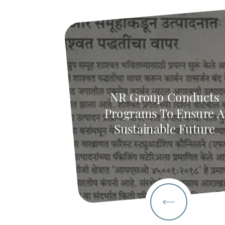
NR Group Conducts
Programs To Ensure A
Sustainable Future