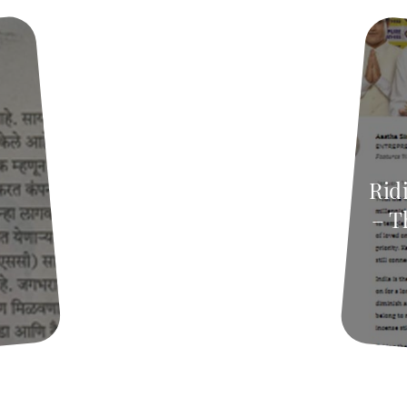
Ridi
– T