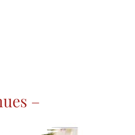
hues –