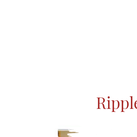
Rippl